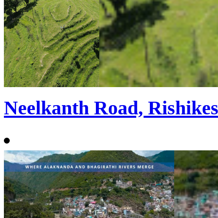
Neelkanth Road, Rishike