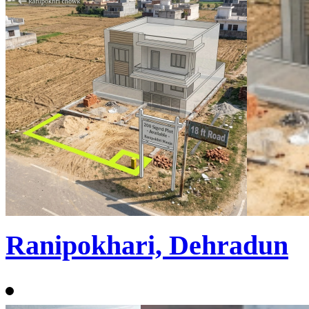
Ranipokhari, Dehradun