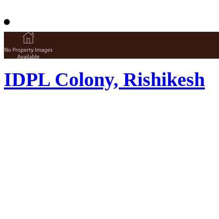
IDPL Colony, Rishikesh