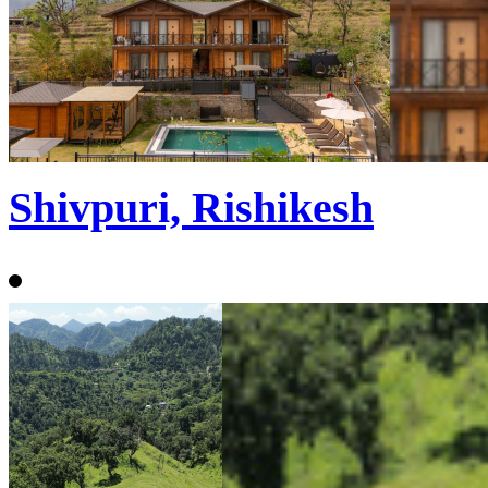
Shivpuri, Rishikesh