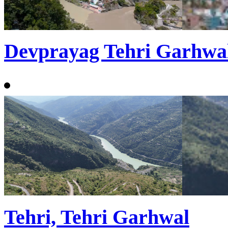
Devprayag Tehri Garhwa
Tehri, Tehri Garhwal