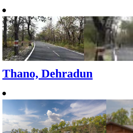
Thano, Dehradun