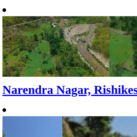
Narendra Nagar, Rishike