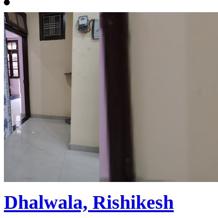
Dhalwala, Rishikesh