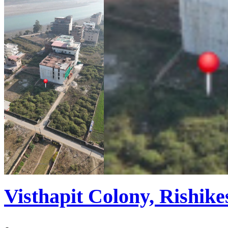
Visthapit Colony, Rishike