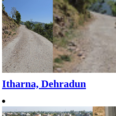
Itharna, Dehradun