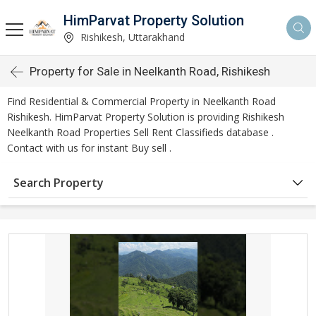
HimParvat Property Solution
Rishikesh, Uttarakhand
Property for Sale in Neelkanth Road, Rishikesh
Find Residential & Commercial Property in Neelkanth Road
Rishikesh. HimParvat Property Solution is providing Rishikesh
Neelkanth Road Properties Sell Rent Classifieds database .
Contact with us for instant Buy sell .
Search Property