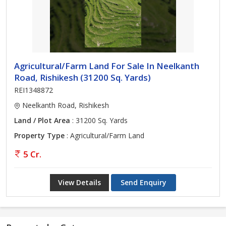
Agricultural/Farm Land For Sale In Neelkanth
Road, Rishikesh (31200 Sq. Yards)
REI1348872
Neelkanth Road, Rishikesh
Land / Plot Area
: 31200 Sq. Yards
Property Type
: Agricultural/Farm Land
5 Cr.
View Details
Send Enquiry