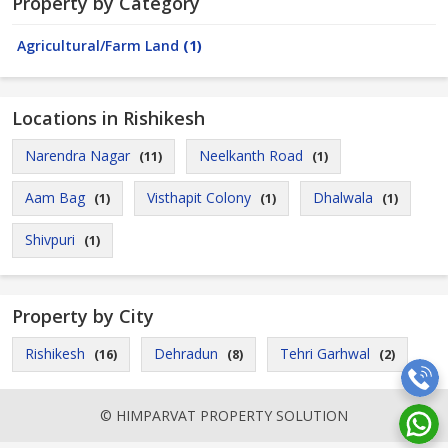
Property by Category
Agricultural/Farm Land
(1)
Locations in Rishikesh
Narendra Nagar
Neelkanth Road
(11)
(1)
Aam Bag
Visthapit Colony
Dhalwala
(1)
(1)
(1)
Shivpuri
(1)
Property by City
Rishikesh
Dehradun
Tehri Garhwal
(16)
(8)
(2)
© HIMPARVAT PROPERTY SOLUTION