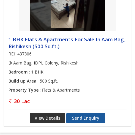
1 BHK Flats & Apartments For Sale In Aam Bag,
Rishikesh (500 Sq.ft.)
REI1437306
Aam Bag, IDPL Colony, Rishikesh
Bedroom
: 1 BHK
Build up Area
: 500 Sq.ft.
Property Type
: Flats & Apartments
30 Lac
View Details
Send Enquiry