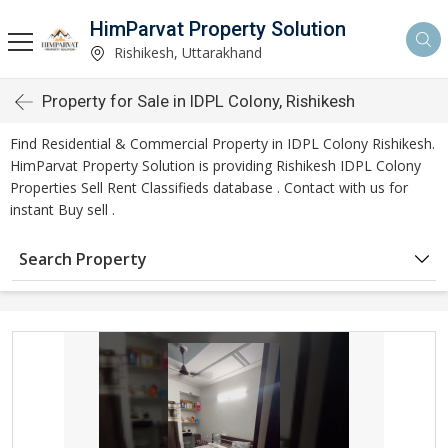
HimParvat Property Solution
Rishikesh, Uttarakhand
Property for Sale in IDPL Colony, Rishikesh
Find Residential & Commercial Property in IDPL Colony Rishikesh.
HimParvat Property Solution is providing Rishikesh IDPL Colony
Properties Sell Rent Classifieds database . Contact with us for
instant Buy sell .
Search Property