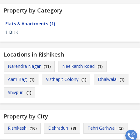
Property by Category
Flats & Apartments
(1)
1 BHK
Locations in Rishikesh
Narendra Nagar
Neelkanth Road
(11)
(1)
Aam Bag
Visthapit Colony
Dhalwala
(1)
(1)
(1)
Shivpuri
(1)
Property by City
Rishikesh
Dehradun
Tehri Garhwal
(16)
(8)
(2)