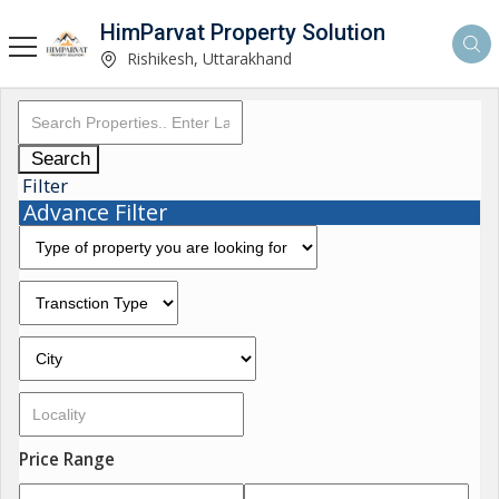
HimParvat Property Solution
Rishikesh, Uttarakhand
Search
Filter
Advance Filter
Price Range