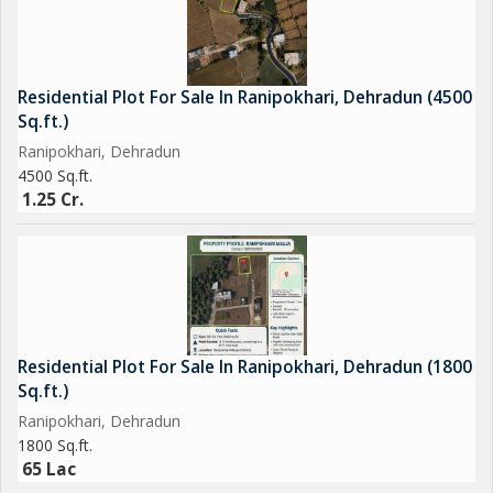
Residential Plot For Sale In Ranipokhari, Dehradun (4500
Sq.ft.)
Ranipokhari, Dehradun
4500 Sq.ft.
1.25 Cr.
Residential Plot For Sale In Ranipokhari, Dehradun (1800
Sq.ft.)
Ranipokhari, Dehradun
1800 Sq.ft.
65 Lac