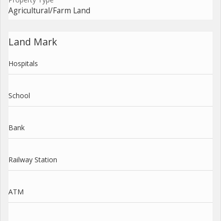
Agricultural/Farm Land
Land Mark
Hospitals
School
Bank
Railway Station
ATM