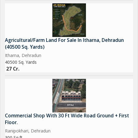
Agricultural/Farm Land For Sale In Itharna, Dehradun
(40500 Sq. Yards)
Itharna, Dehradun
40500 Sq. Yards
27 Cr.
Commercial Shop With 30 Ft Wide Road Ground + First
Floor.
Ranipokhari, Dehradun
300 Sq.ft.