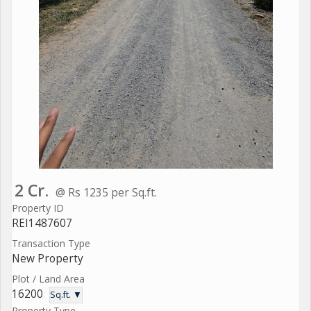
2 Cr.
@ Rs 1235 per Sq.ft.
Property ID
REI1487607
Transaction Type
New Property
Plot / Land Area
16200
Sq.ft. ▼
Property Type