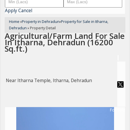
Apply
Cancel
Home
›
Property in Dehradun
›
Property for Sale in Itharna,
Dehradun
›
Property Detail
Agricultural/Farm Land For Sale
In Itharna, Dehradun (16200
Sq.ft.)
Near Itharna Temple, Itharna, Dehradun
For Sale