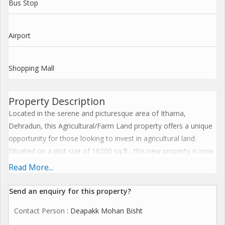
Bus Stop
Airport
Shopping Mall
Property Description
Located in the serene and picturesque area of Itharna,
Dehradun, this Agricultural/Farm Land property offers a unique
opportunity for those looking to invest in agricultural land.
Situated on a plot size of 16200 sq.ft., this new property is now
available for sell.
Read More...
The property is a freehold, meaning that the buyer will have full
Send an enquiry for this property?
ownership and control over the land without any restrictions. It
Contact Person
: Deapakk Mohan Bisht
is ideal for those looking to start a farm, grow crops, or simply