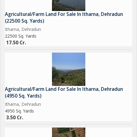
markets. Dehradun city center is also just a short drive away,
providing easy access to urban conveniences.
Agricultural/Farm Land For Sale In Itharna, Dehradun
(22500 Sq. Yards)
Whether you are looking to start your own farm, grow crops, or
Itharna, Dehradun
simply escape to a tranquil rural setting, this Agricultural/Farm
22500 Sq. Yards
Land property in Itharna, Dehradun is a must-see. Don't miss
17.50 Cr.
this opportunity to own a piece of land in one of the most
beautiful and peaceful locations in Dehradun. Contact us today
to schedule a viewing and explore the possibilities that this
property has to offer.
Agricultural/Farm Land For Sale In Itharna, Dehradun
(4950 Sq. Yards)
Itharna, Dehradun
4950 Sq. Yards
3.50 Cr.