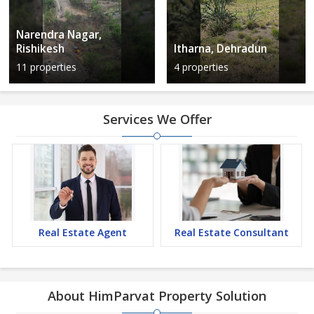
Narendra Nagar,
Rishikesh
Itharna, Dehradun
11 properties
4 properties
Services We Offer
Real Estate Agent
Real Estate Consultant
About HimParvat Property Solution