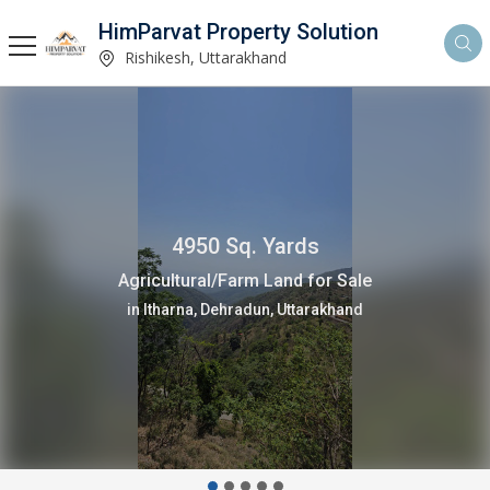
HimParvat Property Solution
Rishikesh, Uttarakhand
2400 Sq. Yards
Residential Plot for Sale
in Narendra Nagar, Rishikesh, Uttarakhand