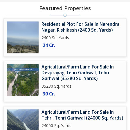
Featured Properties
Residential Plot For Sale In Narendra
Nagar, Rishikesh (2400 Sq. Yards)
2400 Sq. Yards
24 Cr.
Agricultural/Farm Land For Sale In
Devprayag Tehri Garhwal, Tehri
Garhwal (35280 Sq. Yards)
35280 Sq. Yards
30 Cr.
Agricultural/Farm Land For Sale In
Tehri, Tehri Garhwal (24000 Sq. Yards)
24000 Sq. Yards