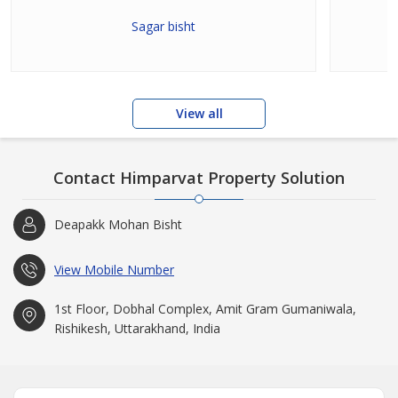
Sagar bisht
View all
Contact Himparvat Property Solution
Deapakk Mohan Bisht
View Mobile Number
1st Floor, Dobhal Complex, Amit Gram Gumaniwala,
Rishikesh, Uttarakhand, India