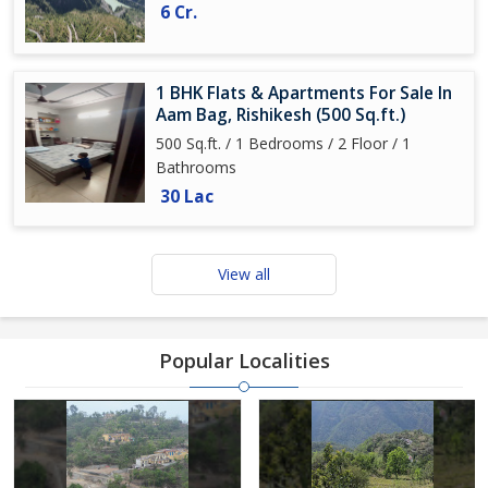
6 Cr.
1 BHK Flats & Apartments For Sale In
Aam Bag, Rishikesh (500 Sq.ft.)
500 Sq.ft. / 1 Bedrooms / 2 Floor / 1
Bathrooms
30 Lac
View all
Popular Localities