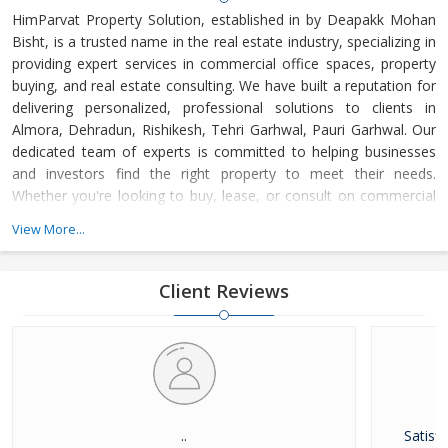
HimParvat Property Solution, established in by Deapakk Mohan
Bisht, is a trusted name in the real estate industry, specializing in
providing expert services in commercial office spaces, property
buying, and real estate consulting. We have built a reputation for
delivering personalized, professional solutions to clients in
Almora, Dehradun, Rishikesh, Tehri Garhwal, Pauri Garhwal. Our
dedicated team of experts is committed to helping businesses
and investors find the right property to meet their needs.
Whether you're looking to buy, lease, or consult on commercial
real estate, HimParvat Property Solution offers reliable guidance
View More...
and support every step of the way.
Client Reviews
..
Satisfi