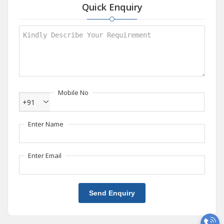
Quick Enquiry
Mobile No
+91
Enter Name
Enter Email
Send Enquiry