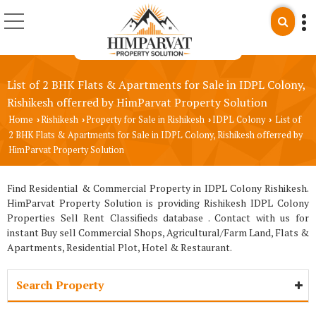
List of 2 BHK Flats & Apartments for Sale in IDPL Colony,
Rishikesh offerred by HimParvat Property Solution
Home
Rishikesh
Property for Sale in Rishikesh
IDPL Colony
List of
›
›
›
›
2 BHK Flats & Apartments for Sale in IDPL Colony, Rishikesh offerred by
HimParvat Property Solution
Find Residential & Commercial Property in IDPL Colony Rishikesh.
HimParvat Property Solution is providing Rishikesh IDPL Colony
Properties Sell Rent Classifieds database . Contact with us for
instant Buy sell Commercial Shops, Agricultural/Farm Land, Flats &
Apartments, Residential Plot, Hotel & Restaurant.
Search Property