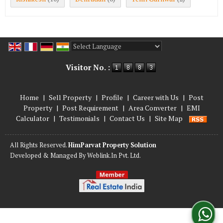
Powered by
Translate
Visitor No. :
Home
|
Sell Property
|
Profile
|
Career with Us
|
Post
Property
|
Post Requirement
|
Area Converter
|
EMI
Calculator
|
Testimonials
|
Contact Us
|
Site Map
All Rights Reserved.
HimParvat Property Solution
Developed & Managed By
Weblink.In Pvt. Ltd.