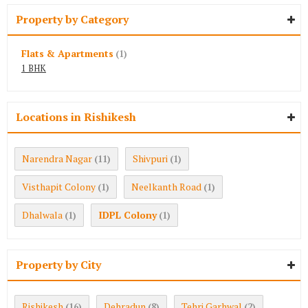
Property by Category
Flats & Apartments
(1)
1 BHK
Locations in Rishikesh
Narendra Nagar
Shivpuri
(11)
(1)
Visthapit Colony
Neelkanth Road
(1)
(1)
Dhalwala
IDPL Colony
(1)
(1)
Property by City
Rishikesh
Dehradun
Tehri Garhwal
(16)
(8)
(2)