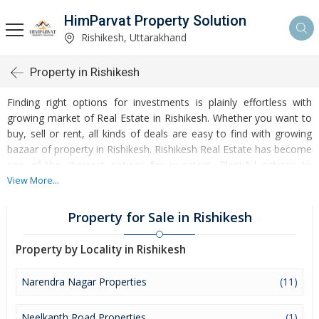
HimParvat Property Solution
Rishikesh, Uttarakhand
Property in Rishikesh
Finding right options for investments is plainly effortless with
growing market of Real Estate in Rishikesh. Whether you want to
buy, sell or rent, all kinds of deals are easy to find with growing
bazaar of property in Rishikesh. Rishikesh Real Estate has become
one of the choicest options for investors. Plentiful options to
invest in Residential Real Estate and Commercial Real Estate are
View More...
accessible at Rishikesh. Developed infrastructure and
transportation facilities are boosting the rates of Properties in
Property for Sale in Rishikesh
Rishikesh. Moreover, basic amenities like water and electricity
supply have improved a lot in the city influencing the market of
Property by Locality in Rishikesh
Rishikesh Properties. Apart from this, Rishikesh has several
reputed educational institutes, healthcare centres, etc. making it
Narendra Nagar Properties
(11)
an ideal place to own a property. Buying and Rental of Residential
Property and Commercial Property have emerged as a favoured
Neelkanth Road Properties
(1)