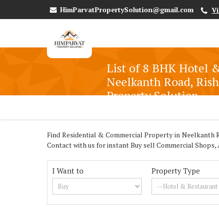
HimParvatPropertySolution@gmail.com
V
List of 8 BHK Hotel &
Neelkanth Road, Rish
Property Solution
Find Residential & Commercial Property in Neelkanth Ro
Contact with us for instant Buy sell Commercial Shops,
I Want to
Property Type