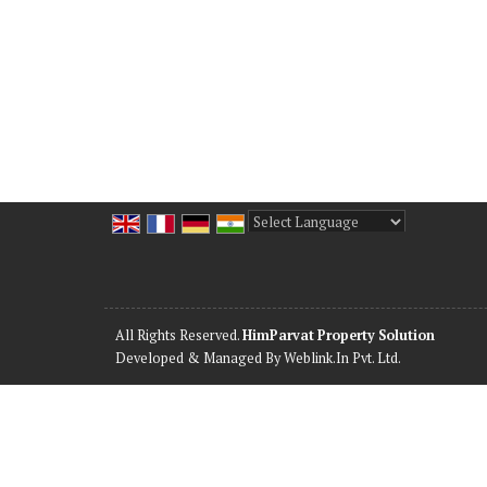
Powered by
Translate
All Rights Reserved.
HimParvat Property Solution
Developed & Managed By
Weblink.In Pvt. Ltd.