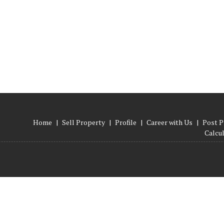
Home
|
Sell Property
|
Profile
|
Career with Us
|
Post P
Calcu