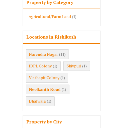
Property by Category
Agricultural/Farm Land
(1)
Locations in Rishikesh
Narendra Nagar
(11)
IDPL Colony
Shivpuri
(1)
(1)
Visthapit Colony
(1)
Neelkanth Road
(1)
Dhalwala
(1)
Property by City