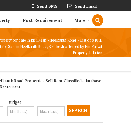
Send SMS
Send Email
perty
Post Requirement
More
roperty for Sale in Rishikesh
Neelkanth Road
List of 8 BHK
›
›
 for Sale in Neelkanth Road, Rishikesh offerred by HimParvat
Property Solution
lkanth Road Properties Sell Rent Classifieds database .
 Restaurant.
Budget