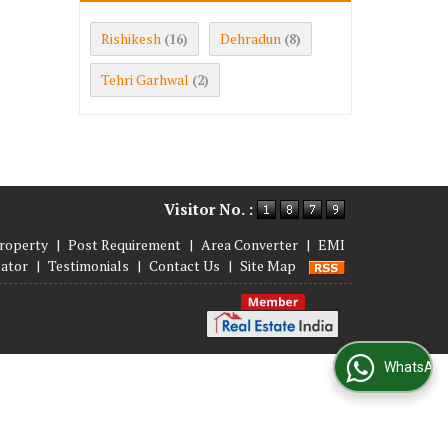
Rishikesh
Dehradun
(16)
(8)
Tehri Garhwal
(2)
Visitor No. :
roperty
|
Post Requirement
|
Area Converter
|
EMI
lator
|
Testimonials
|
Contact Us
|
Site Map
WhatsApp Us