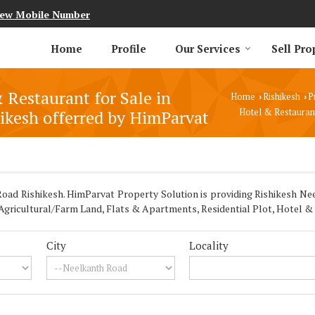
iew Mobile Number
Home
Profile
Our Services
Sell Pro
 Restaurant for Sale in
Home
Rishikesh
P
›
›
ikesh offerred by HimParvat
Hotel & Restaurant
ad Rishikesh. HimParvat Property Solution is providing Rishikesh Nee
 Agricultural/Farm Land, Flats & Apartments, Residential Plot, Hotel &
City
Locality