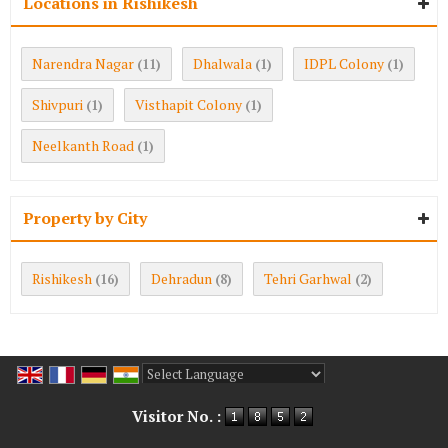
Locations in Rishikesh
Narendra Nagar
Dhalwala
IDPL Colony
(11)
(1)
(1)
Shivpuri
Visthapit Colony
(1)
(1)
Neelkanth Road
(1)
Property by City
Rishikesh
Dehradun
Tehri Garhwal
(16)
(8)
(2)
Powered by
Translate
Visitor No. :