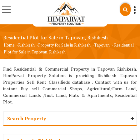
Residential Plot for Sale in Tapovan, Rishikesh
Home
Rishikesh
Property for Sale in Rishikesh
Tapovan
Residential
›
›
›
›
Plot for Sale in Tapovan, Rishikesh
Find Residential & Commercial Property in Tapovan Rishikesh.
HimParvat Property Solution is providing Rishikesh Tapovan
Properties Sell Rent Classifieds database . Contact with us for
instant Buy sell Commercial Shops, Agricultural/Farm Land,
Commercial Lands /Inst. Land, Flats & Apartments, Residential
Plot.
Search Property