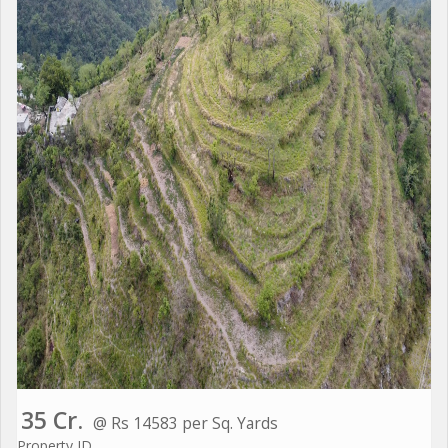
35 Cr.
@ Rs 14583 per Sq. Yards
Property ID