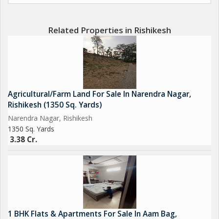
agricultural venture. With its vast land area and prime location,
the possibilities are endless for the future owner of this piece of
land.
Related Properties in Rishikesh
Whether you are looking to start a farm, cultivate organic
produce, or simply enjoy the tranquility of the countryside, this
agricultural/farm land in Narendra Nagar, Rishikesh is the ideal
investment opportunity for you. Don't miss out on the chance
Agricultural/Farm Land For Sale In Narendra Nagar,
to own a piece of paradise in this beautiful region of
Rishikesh (1350 Sq. Yards)
Uttarakhand.
Narendra Nagar, Rishikesh
1350 Sq. Yards
3.38 Cr.
1 BHK Flats & Apartments For Sale In Aam Bag,