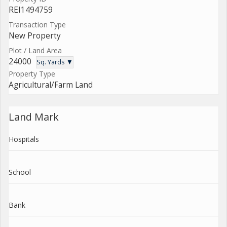
REI1494759
Transaction Type
New Property
Plot / Land Area
24000
Sq. Yards ▼
Property Type
Agricultural/Farm Land
Land Mark
Hospitals
School
Bank