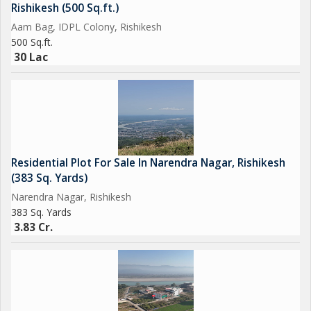
Rishikesh (500 Sq.ft.)
Aam Bag, IDPL Colony, Rishikesh
500 Sq.ft.
30 Lac
Residential Plot For Sale In Narendra Nagar, Rishikesh
(383 Sq. Yards)
Narendra Nagar, Rishikesh
383 Sq. Yards
3.83 Cr.