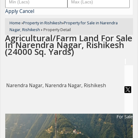
Apply
Cancel
Home
›
Property in Rishikesh
›
Property for Sale in Narendra
Nagar, Rishikesh
›
Property Detail
Agricultural/Farm Land For Sale
In Narendra Nagar, Rishikesh
(24000 Sq. Yards)
Narendra Nagar, Narendra Nagar, Rishikesh
For Sale