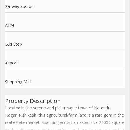
Railway Station
ATM
Bus Stop
Airport
Shopping Mall
Property Description
Located in the serene and picturesque town of Narendra
Nagar, Rishikesh, this agricultural/farm land is a rare gem in the
real estate market. Spanning across an expansive 24000 square
yards, this new property is perfect for those looking to invest in