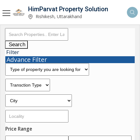
HimParvat Property Solution
Rishikesh, Uttarakhand
Search
Filter
Advance Filter
Price Range