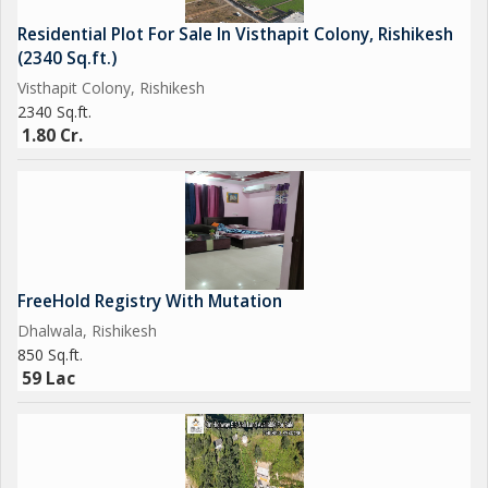
Residential Plot For Sale In Visthapit Colony, Rishikesh
(2340 Sq.ft.)
Visthapit Colony, Rishikesh
2340 Sq.ft.
1.80 Cr.
FreeHold Registry With Mutation
Dhalwala, Rishikesh
850 Sq.ft.
59 Lac