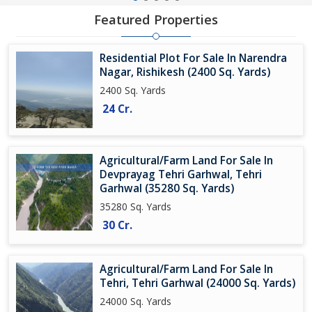
Featured Properties
Residential Plot For Sale In Narendra
Nagar, Rishikesh (2400 Sq. Yards)
2400 Sq. Yards
24 Cr.
Agricultural/Farm Land For Sale In
Devprayag Tehri Garhwal, Tehri
Garhwal (35280 Sq. Yards)
35280 Sq. Yards
30 Cr.
Agricultural/Farm Land For Sale In
Tehri, Tehri Garhwal (24000 Sq. Yards)
24000 Sq. Yards