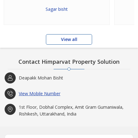
Sagar bisht
View all
Contact Himparvat Property Solution
Deapakk Mohan Bisht
View Mobile Number
1st Floor, Dobhal Complex, Amit Gram Gumaniwala,
Rishikesh, Uttarakhand, India