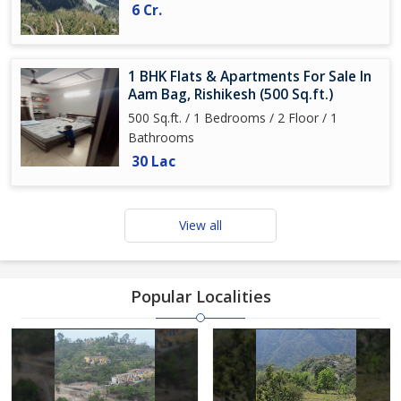
6 Cr.
1 BHK Flats & Apartments For Sale In
Aam Bag, Rishikesh (500 Sq.ft.)
500 Sq.ft. / 1 Bedrooms / 2 Floor / 1
Bathrooms
30 Lac
View all
Popular Localities