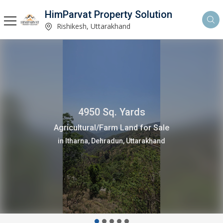
HimParvat Property Solution
Rishikesh, Uttarakhand
4950 Sq. Yards
Agricultural/Farm Land for Sale
in Itharna, Dehradun, Uttarakhand