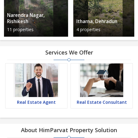
Narendra Nagar,
Rishikesh
Itharna, Dehradun
11 properties
4 properties
Services We Offer
Real Estate Agent
Real Estate Consultant
About HimParvat Property Solution