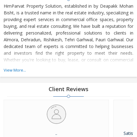
HimParvat Property Solution, established in by Deapakk Mohan
Bisht, is a trusted name in the real estate industry, specializing in
providing expert services in commercial office spaces, property
buying, and real estate consulting. We have built a reputation for
delivering personalized, professional solutions to clients in
Almora, Dehradun, Rishikesh, Tehri Garhwal, Pauri Garhwal. Our
dedicated team of experts is committed to helping businesses
and investors find the right property to meet their needs.
Whether you're looking to buy, lease, or consult on commercial
real estate, HimParvat Property Solution offers reliable guidance
View More...
and support every step of the way.
Client Reviews
..
Satisfi