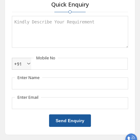
Quick Enquiry
Mobile No
+91
Enter Name
Enter Email
Send Enquiry