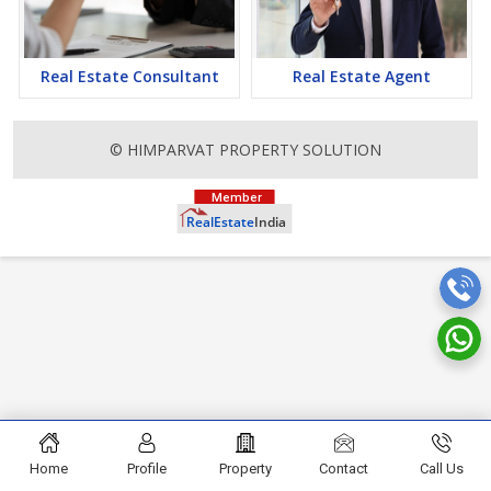
attention to mounting rates of Properties in Pauri Garhwal and
finding it a lucrative opportunity to make huge profits. Peaceful
environment and comfortable commuting options are enriching
Real Estate in Pauri Garhwal. Pauri Garhwal Properties are
Real Estate Consultant
Real Estate Agent
available for buying selling and rental, at attractive rates so get
set and spot the right options for you.
© HIMPARVAT PROPERTY SOLUTION
Home
Profile
Property
Contact
Call Us