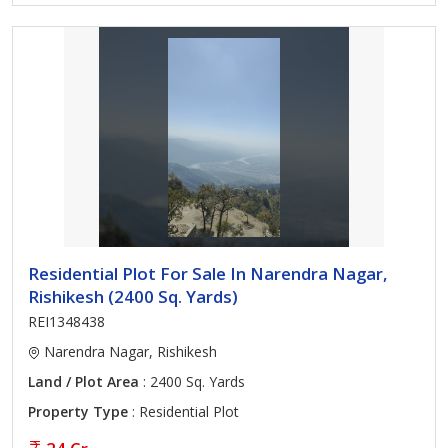
Residential Plot For Sale In Narendra Nagar,
Rishikesh (2400 Sq. Yards)
REI1348438
Narendra Nagar, Rishikesh
Land / Plot Area
: 2400 Sq. Yards
Property Type
: Residential Plot