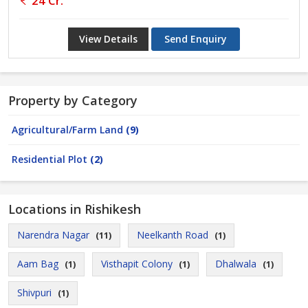
24 Cr.
View Details
Send Enquiry
Property by Category
Agricultural/Farm Land
(9)
Residential Plot
(2)
Locations in Rishikesh
Narendra Nagar
Neelkanth Road
(11)
(1)
Aam Bag
Visthapit Colony
Dhalwala
(1)
(1)
(1)
Shivpuri
(1)