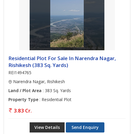
Residential Plot For Sale In Narendra Nagar,
Rishikesh (383 Sq. Yards)
REI1494765
Narendra Nagar, Rishikesh
Land / Plot Area
: 383 Sq. Yards
Property Type
: Residential Plot
3.83 Cr.
View Details
Send Enquiry