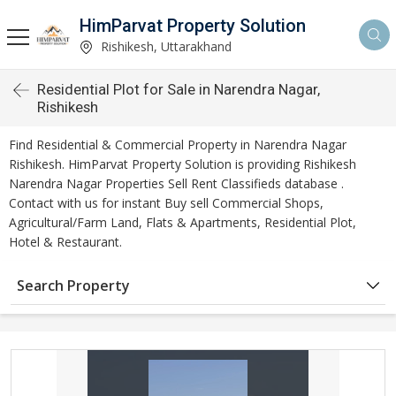
HimParvat Property Solution
Rishikesh, Uttarakhand
Residential Plot for Sale in Narendra Nagar,
Rishikesh
Find Residential & Commercial Property in Narendra Nagar
Rishikesh. HimParvat Property Solution is providing Rishikesh
Narendra Nagar Properties Sell Rent Classifieds database .
Contact with us for instant Buy sell Commercial Shops,
Agricultural/Farm Land, Flats & Apartments, Residential Plot,
Hotel & Restaurant.
Search Property