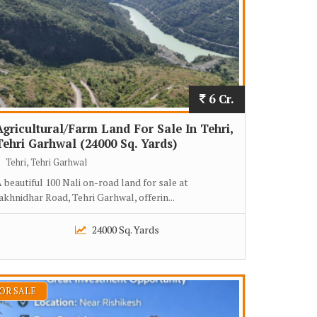
6 Cr.
Agricultural/Farm Land For Sale In Tehri,
Tehri Garhwal (24000 Sq. Yards)
Tehri, Tehri Garhwal
 beautiful 100 Nali on-road land for sale at
akhnidhar Road, Tehri Garhwal, offerin...
24000 Sq. Yards
OR SALE