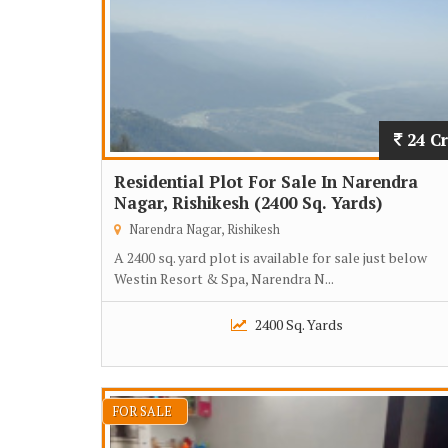
24 Cr
Residential Plot For Sale In Narendra
Nagar, Rishikesh (2400 Sq. Yards)
Narendra Nagar, Rishikesh
A 2400 sq. yard plot is available for sale just below
Westin Resort & Spa, Narendra N...
2400 Sq. Yards
FOR SALE