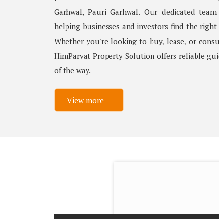
Garhwal, Pauri Garhwal. Our dedicated team
helping businesses and investors find the right
Whether you're looking to buy, lease, or consu
HimParvat Property Solution offers reliable gu
of the way.
View more