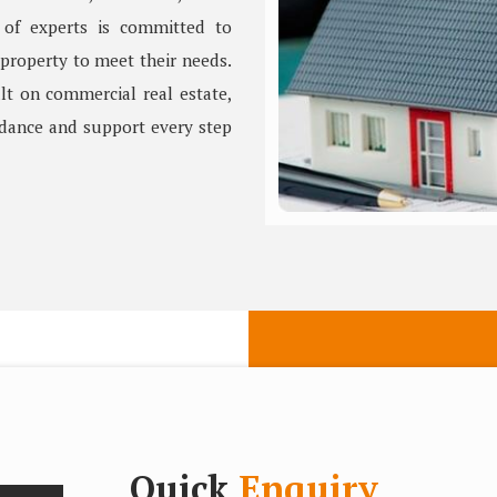
 of experts is committed to
 property to meet their needs.
lt on commercial real estate,
idance and support every step
Quick
Enquiry