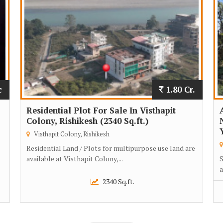
c
1.80 Cr.
Residential Plot For Sale In Visthapit
Colony, Rishikesh (2340 Sq.ft.)
Visthapit Colony, Rishikesh
Residential Land / Plots for multipurpose use land are
available at Visthapit Colony,...
S
a
.
2340 Sq.ft.