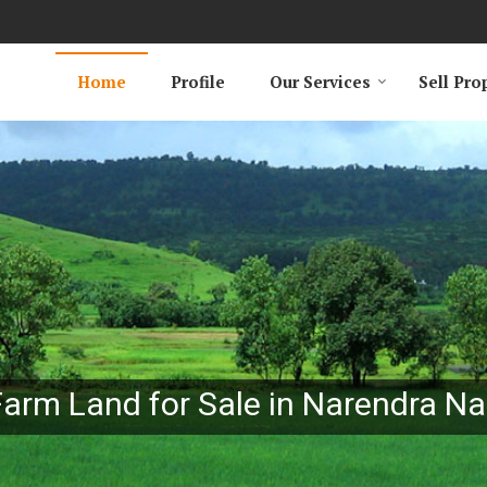
Home
Profile
Our Services
Sell Pro
Farm Land for Sale in Narendra Na