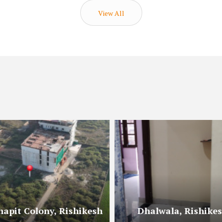
View All
hapit Colony, Rishikesh
Dhalwala, Rishike