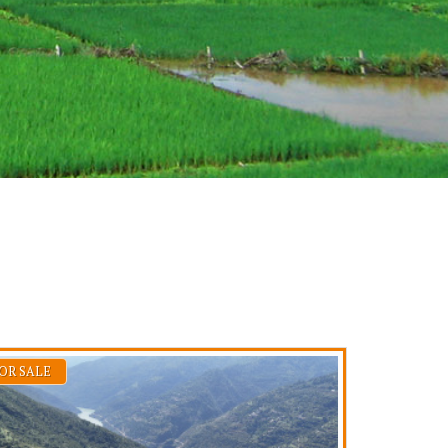
OR SALE