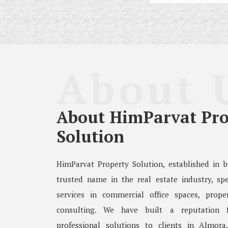
About 
About HimParvat Pro
Solution
HimParvat Property Solution, established in 
trusted name in the real estate industry, spe
services in commercial office spaces, prope
consulting. We have built a reputation fo
professional solutions to clients in Almora