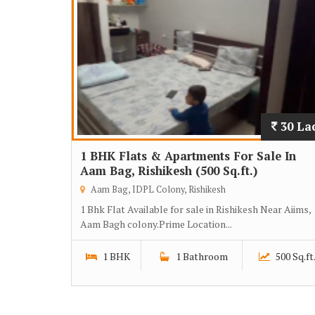
30 La
1 BHK Flats & Apartments For Sale In
Aam Bag, Rishikesh (500 Sq.ft.)
Aam Bag, IDPL Colony, Rishikesh
1 Bhk Flat Available for sale in Rishikesh Near Aiims,
Aam Bagh colony.Prime Location...
1 BHK
1 Bathroom
500 Sq.ft