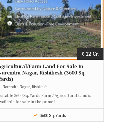
12 Cr.
Agricultural/Farm Land For Sale In
Narendra Nagar, Rishikesh (3600 Sq.
Yards)
Narendra Nagar, Rishikesh
uitable 3600 Sq. Yards Farm / Agricultural Land is
vailable for sale in the prime l...
3600 Sq. Yards