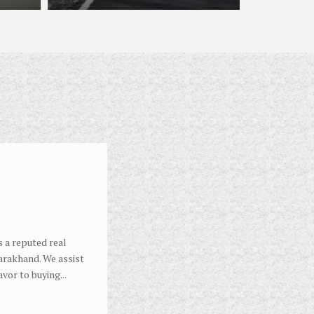
 a reputed real
arakhand. We assist
avor to buying...