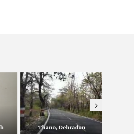
sh
Thano, Dehradun
Shiv