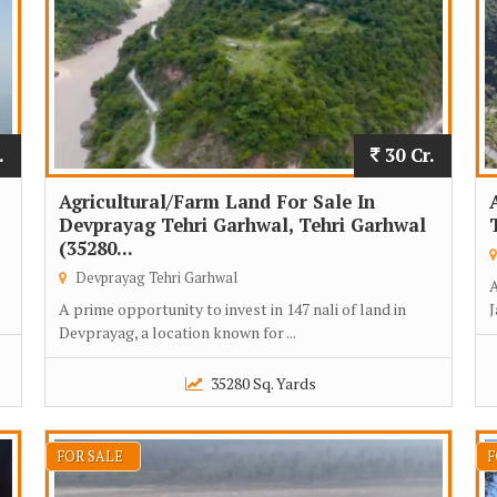
.
30 Cr.
Agricultural/Farm Land For Sale In
Devprayag Tehri Garhwal, Tehri Garhwal
(35280...
Devprayag Tehri Garhwal
A
A prime opportunity to invest in 147 nali of land in
J
Devprayag, a location known for ...
35280 Sq. Yards
FOR SALE
F