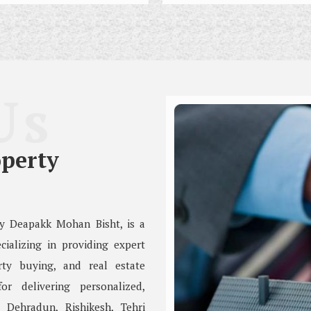
Us
perty
by Deapakk Mohan Bisht, is a
cializing in providing expert
rty buying, and real estate
r delivering personalized,
, Dehradun, Rishikesh, Tehri