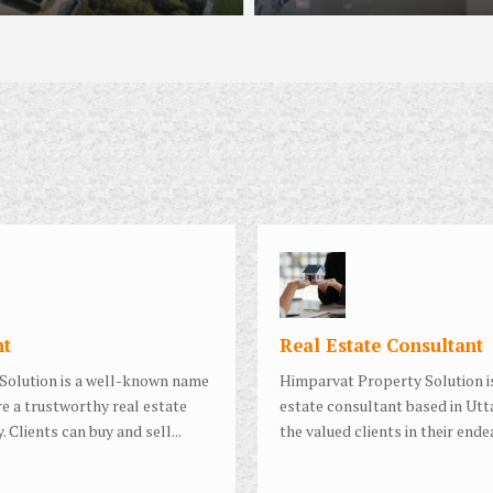
nt
Real Estate Consultant
Solution is a well-known name
Himparvat Property Solution is
e a trustworthy real estate
estate consultant based in Utt
. Clients can buy and sell...
the valued clients in their ende