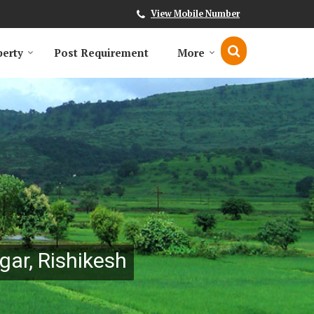
View Mobile Number
perty
Post Requirement
More
gar, Rishikesh