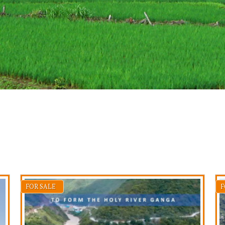
FOR SALE
F