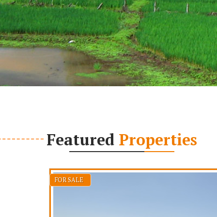
Featured
Properties
FOR SALE