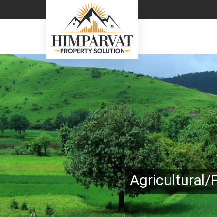
Top Real Estate Consultant in Almora
Agricultural/