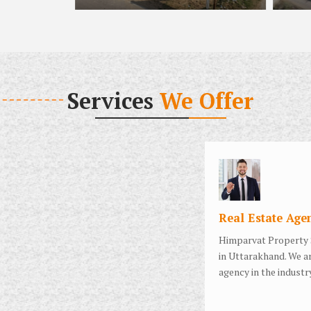
Services
We Offer
Real Estate Age
Himparvat Property 
in Uttarakhand. We ar
agency in the industry