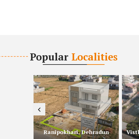
Popular
Localities
radun
Ranipokhari, Dehradun
Vist